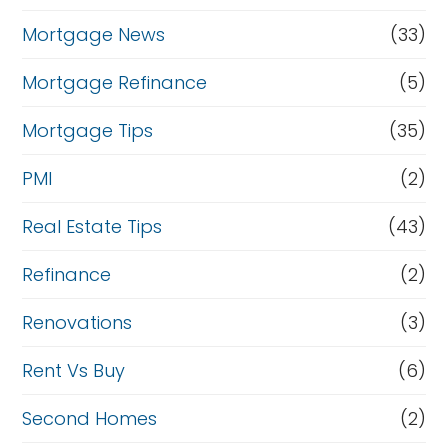
Mortgage News
(33)
Mortgage Refinance
(5)
Mortgage Tips
(35)
PMI
(2)
Real Estate Tips
(43)
Refinance
(2)
Renovations
(3)
Rent Vs Buy
(6)
Second Homes
(2)