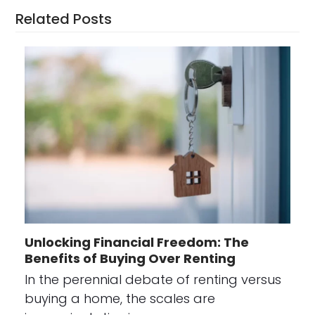
Related Posts
Unlocking Financial Freedom: The
Benefits of Buying Over Renting
In the perennial debate of renting versus
buying a home, the scales are