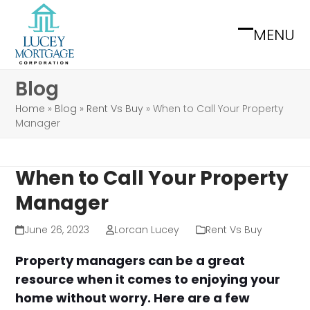
Skip
to
MENU
Open
Close
content
mobile
mobile
Blog
menu
menu
Home
»
Blog
»
Rent Vs Buy
»
When to Call Your Property
Manager
When to Call Your Property
Manager
June 26, 2023
Lorcan Lucey
Rent Vs Buy
Property managers can be a great
resource when it comes to enjoying your
home without worry. Here are a few