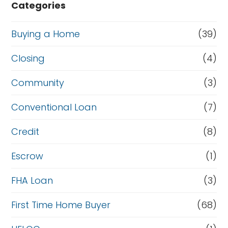
Categories
Buying a Home
(39)
Closing
(4)
Community
(3)
Conventional Loan
(7)
Credit
(8)
Escrow
(1)
FHA Loan
(3)
First Time Home Buyer
(68)