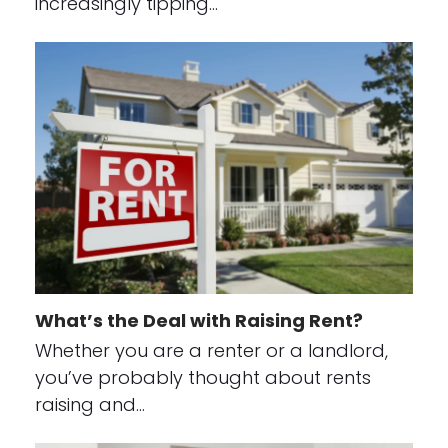
increasingly tipping…
What’s the Deal with Raising Rent?
Whether you are a renter or a landlord,
you’ve probably thought about rents
raising and…