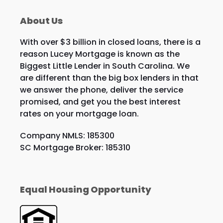
About Us
With over $3 billion in closed loans, there is a
reason Lucey Mortgage is known as the
Biggest Little Lender in South Carolina. We
are different than the big box lenders in that
we answer the phone, deliver the service
promised, and get you the best interest
rates on your mortgage loan.
Company NMLS: 185300
SC Mortgage Broker: 185310
Equal Housing Opportunity