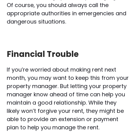
Of course, you should always call the
appropriate authorities in emergencies and
dangerous situations.
Financial Trouble
If you’re worried about making rent next
month, you may want to keep this from your
property manager. But letting your property
manager know ahead of time can help you
maintain a good relationship. While they
likely won’t forgive your rent, they might be
able to provide an extension or payment
plan to help you manage the rent.