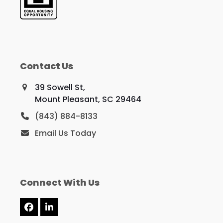
Contact Us
39 Sowell St,
Mount Pleasant, SC 29464
(843) 884-8133
Email Us Today
Connect With Us
Facebook
LinkedIn