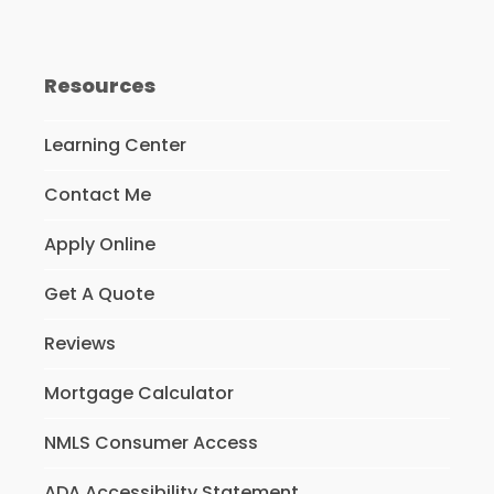
Resources
Learning Center
Contact Me
Apply Online
Get A Quote
Reviews
Mortgage Calculator
NMLS Consumer Access
ADA Accessibility Statement