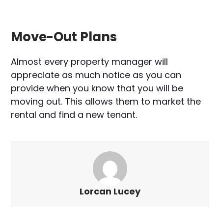
Move-Out Plans
Almost every property manager will
appreciate as much notice as you can
provide when you know that you will be
moving out. This allows them to market the
rental and find a new tenant.
Lorcan Lucey