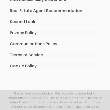
Real Estate Agent Recommendation
Second Look
Privacy Policy
Communications Policy
Terms of Service
Cookie Policy
The content provided within this website is presented for
information purposes only. This is not a commitment to lend or
extend credit. Information and/or dates are subject to change
without notice. All loans are subject to credit approval. Other