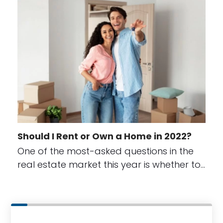
Should I Rent or Own a Home in 2022?
One of the most-asked questions in the
real estate market this year is whether to…