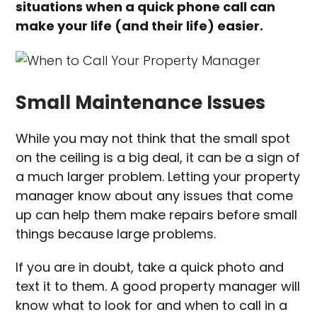
situations when a quick phone call can
make your life (and their life) easier.
Small Maintenance Issues
While you may not think that the small spot
on the ceiling is a big deal, it can be a sign of
a much larger problem. Letting your property
manager know about any issues that come
up can help them make repairs before small
things because large problems.
If you are in doubt, take a quick photo and
text it to them. A good property manager will
know what to look for and when to call in a