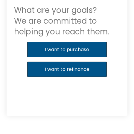
What are your goals?
We are committed to
helping you reach them.
Purchase or Refinance
I want to purchase
I want to refinance