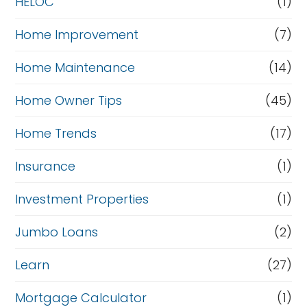
HELOC
(1)
Home Improvement
(7)
Home Maintenance
(14)
Home Owner Tips
(45)
Home Trends
(17)
Insurance
(1)
Investment Properties
(1)
Jumbo Loans
(2)
Learn
(27)
Mortgage Calculator
(1)