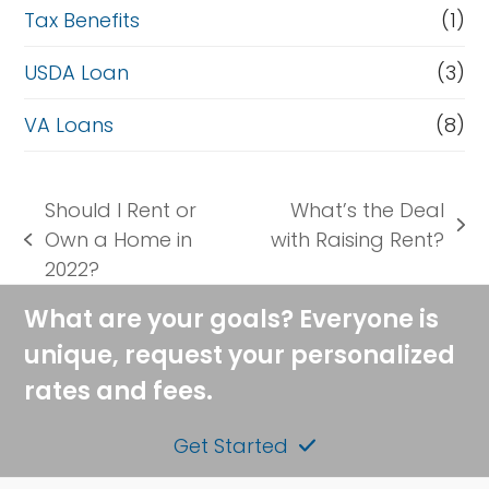
Tax Benefits
(1)
USDA Loan
(3)
VA Loans
(8)
Should I Rent or
What’s the Deal
next
Own a Home in
with Raising Rent?
previous
post:
2022?
post:
What are your goals? Everyone is
unique, request your personalized
rates and fees.
Get Started