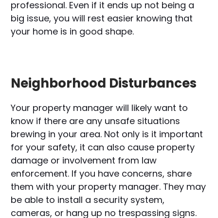
professional. Even if it ends up not being a
big issue, you will rest easier knowing that
your home is in good shape.
Neighborhood Disturbances
Your property manager will likely want to
know if there are any unsafe situations
brewing in your area. Not only is it important
for your safety, it can also cause property
damage or involvement from law
enforcement. If you have concerns, share
them with your property manager. They may
be able to install a security system,
cameras, or hang up no trespassing signs.