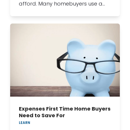
afford. Many homebuyers use a…
Expenses First Time Home Buyers
Need to Save For
LEARN