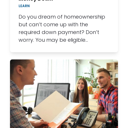
LEARN
Do you dream of homeownership
but can’t come up with the
required down payment? Don’t
worry. You may be eligible…