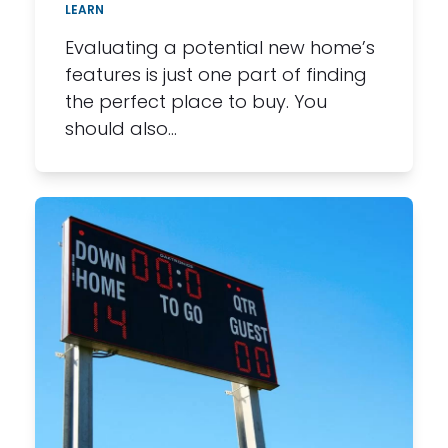
LEARN
Evaluating a potential new home’s
features is just one part of finding
the perfect place to buy. You
should also…