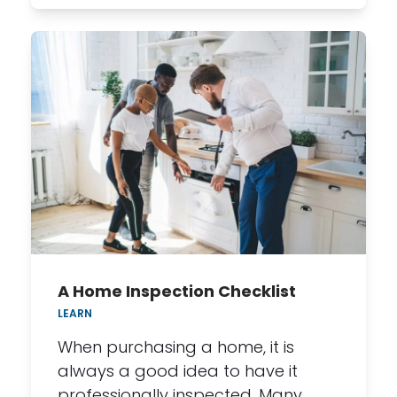
A Home Inspection Checklist
LEARN
When purchasing a home, it is
always a good idea to have it
professionally inspected. Many