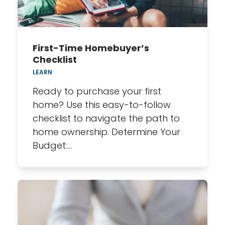
First-Time Homebuyer’s
Checklist
LEARN
Ready to purchase your first
home? Use this easy-to-follow
checklist to navigate the path to
home ownership. Determine Your
Budget:…