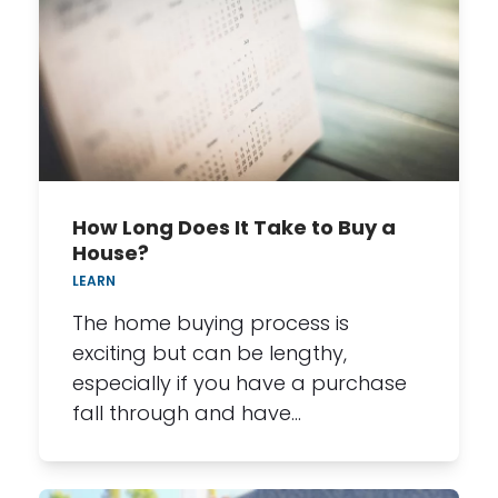
How Long Does It Take to Buy a
House?
LEARN
The home buying process is
exciting but can be lengthy,
especially if you have a purchase
fall through and have…