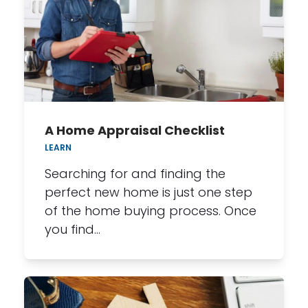
A Home Appraisal Checklist
LEARN
Searching for and finding the
perfect new home is just one step
of the home buying process. Once
you find…