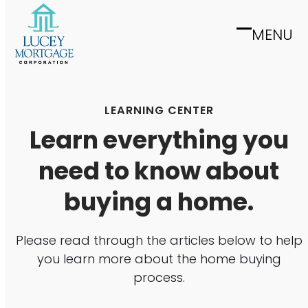
Skip
to
MENU
Open
Close
content
mobile
mobile
menu
menu
LEARNING CENTER
Learn everything you
need to know about
buying a home.
Please read through the articles below to help
you learn more about the home buying
process.