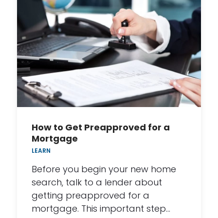
How to Get Preapproved for a
Mortgage
LEARN
Before you begin your new home
search, talk to a lender about
getting preapproved for a
mortgage. This important step…