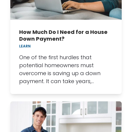
How Much Do I Need for a House
Down Payment?
LEARN
One of the first hurdles that
potential homeowners must
overcome is saving up a down
payment. It can take years,…