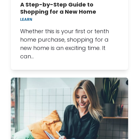
A Step-by-Step Guide to
Shopping for a New Home
LEARN
Whether this is your first or tenth
home purchase, shopping for a
new home is an exciting time. It
can…