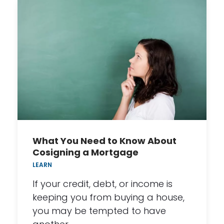
What You Need to Know About
Cosigning a Mortgage
LEARN
If your credit, debt, or income is
keeping you from buying a house,
you may be tempted to have