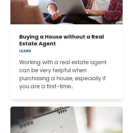
Buying a House without a Real
Estate Agent
LEARN
Working with a real estate agent
can be very helpful when
purchasing a house, especially if
you are a first-time…