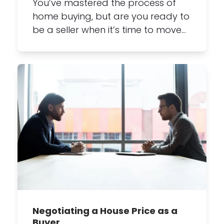
You’ve mastered the process of
home buying, but are you ready to
be a seller when it’s time to move…
Negotiating a House Price as a
Buyer