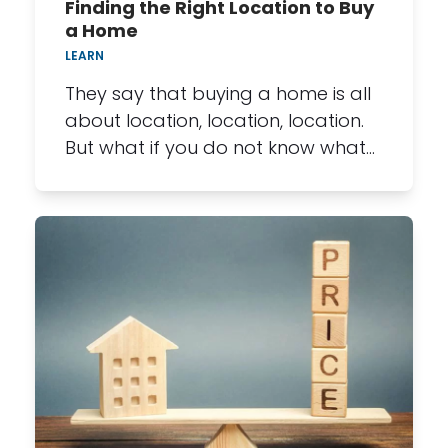
Finding the Right Location to Buy
a Home
LEARN
They say that buying a home is all
about location, location, location.
But what if you do not know what…