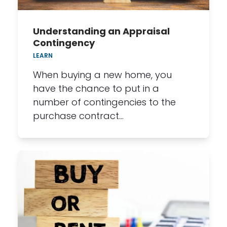
Understanding an Appraisal
Contingency
LEARN
When buying a new home, you
have the chance to put in a
number of contingencies to the
purchase contract…