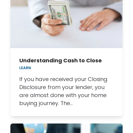
Understanding Cash to Close
LEARN
If you have received your Closing
Disclosure from your lender, you
are almost done with your home
buying journey. The…