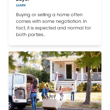
LEARN
Buying or selling a home often
comes with some negotiation. In
fact, it is expected and normal for
both parties…