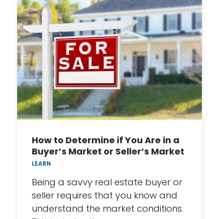
How to Determine if You Are in a
Buyer’s Market or Seller’s Market
LEARN
Being a savvy real estate buyer or
seller requires that you know and
understand the market conditions.