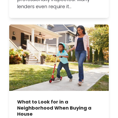
lenders even require it…
What to Look for in a
Neighborhood When Buying a
House