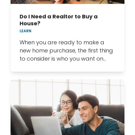
Do I Need a Realtor to Buy a
House?
LEARN
When you are ready to make a
new home purchase, the first thing
to consider is who you want on…