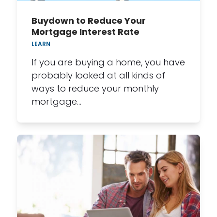
Buydown to Reduce Your
Mortgage Interest Rate
LEARN
If you are buying a home, you have
probably looked at all kinds of
ways to reduce your monthly
mortgage…