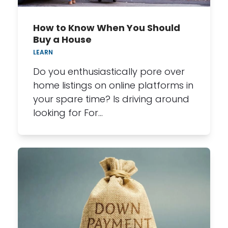
How to Know When You Should
Buy a House
LEARN
Do you enthusiastically pore over
home listings on online platforms in
your spare time? Is driving around
looking for For…