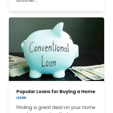
another…
Popular Loans for Buying a Home
LEARN
Finding a great deal on your home