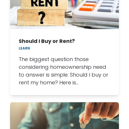
Should I Buy or Rent?
LEARN
The biggest question those
considering homeownership need
to answer is simple: Should I buy or
rent my home? Here is…