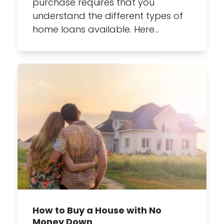
purchase requires that you
understand the different types of
home loans available. Here…
How to Buy a House with No
Money Down