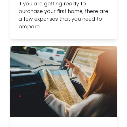
If you are getting ready to
purchase your first home, there are
a few expenses that you need to
prepare…