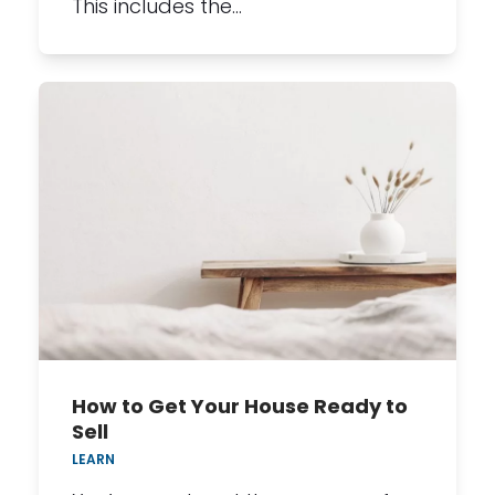
This includes the…
How to Get Your House Ready to
Sell
LEARN