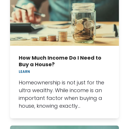
How Much Income Do I Need to
Buy a House?
LEARN
Homeownership is not just for the
ultra wealthy. While income is an
important factor when buying a
house, knowing exactly…