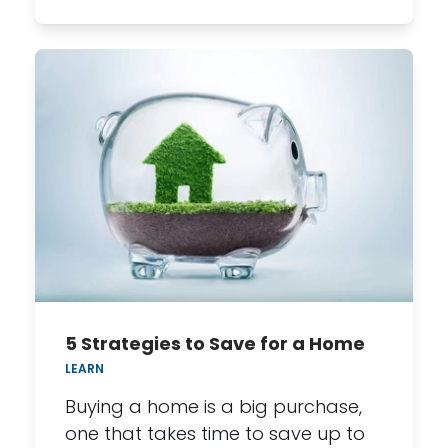
5 Strategies to Save for a Home
LEARN
Buying a home is a big purchase,
one that takes time to save up to