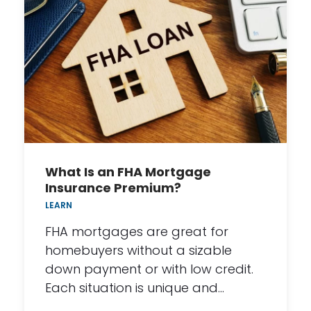
What Is an FHA Mortgage
Insurance Premium?
LEARN
FHA mortgages are great for
homebuyers without a sizable
down payment or with low credit.
Each situation is unique and…