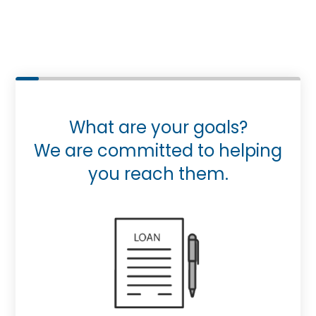
What are your goals?
We are committed to helping
you reach them.
Purchase or Refinance