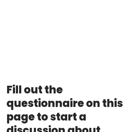
Fill out the
questionnaire on this
page to start a
discussion about