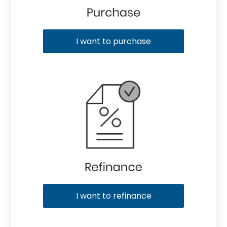
I want to purchase
I want to refinance