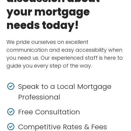
your mortgage
needs today!
We pride ourselves on excellent
communication and easy accessibility when
you need us. Our experienced staff is here to
guide you every step of the way.
Speak to a Local Mortgage
Professional
Free Consultation
Competitive Rates & Fees