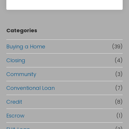
Categories
Buying a Home
(39)
Closing
(4)
Community
(3)
Conventional Loan
(7)
Credit
(8)
Escrow
(1)