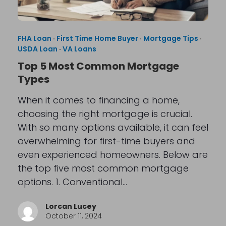
FHA Loan
·
First Time Home Buyer
·
Mortgage Tips
·
USDA Loan
·
VA Loans
Top 5 Most Common Mortgage
Types
When it comes to financing a home,
choosing the right mortgage is crucial.
With so many options available, it can feel
overwhelming for first-time buyers and
even experienced homeowners. Below are
the top five most common mortgage
options. 1. Conventional…
Lorcan Lucey
October 11, 2024