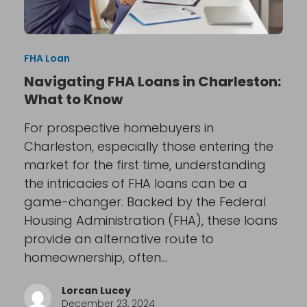
FHA Loan
Navigating FHA Loans in Charleston:
What to Know
For prospective homebuyers in
Charleston, especially those entering the
market for the first time, understanding
the intricacies of FHA loans can be a
game-changer. Backed by the Federal
Housing Administration (FHA), these loans
provide an alternative route to
homeownership, often…
Lorcan Lucey
December 23, 2024