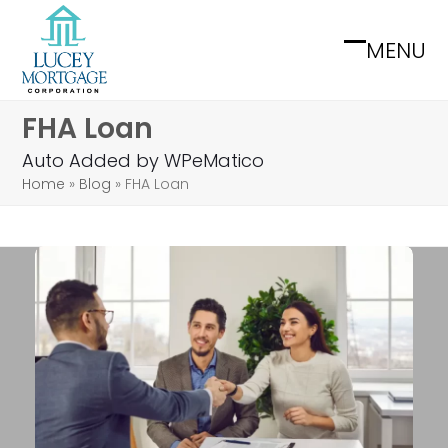
Skip
to
MENU
Open
Close
content
mobile
mobile
FHA Loan
menu
menu
Auto Added by WPeMatico
Home
»
Blog
»
FHA Loan