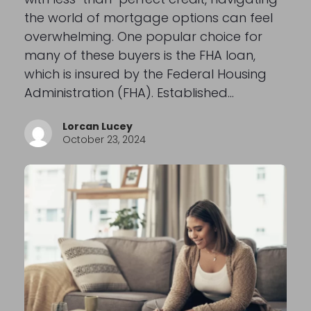
the world of mortgage options can feel
overwhelming. One popular choice for
many of these buyers is the FHA loan,
which is insured by the Federal Housing
Administration (FHA). Established…
Lorcan Lucey
October 23, 2024