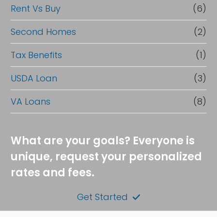
Rent Vs Buy
(6)
Second Homes
(2)
Tax Benefits
(1)
USDA Loan
(3)
VA Loans
(8)
What are your goals? Everyone is
unique, request your personalized
rates and fees.
Get Started