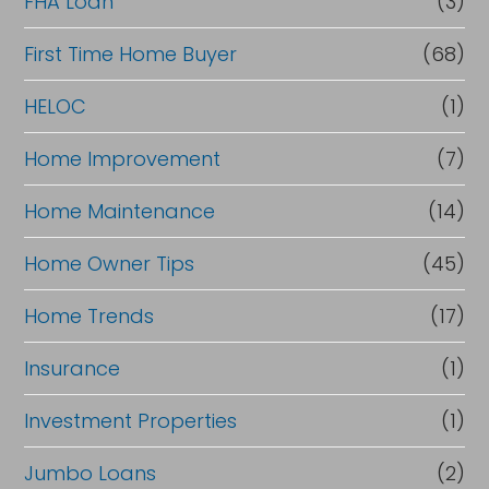
FHA Loan
(3)
First Time Home Buyer
(68)
HELOC
(1)
Home Improvement
(7)
Home Maintenance
(14)
Home Owner Tips
(45)
Home Trends
(17)
Insurance
(1)
Investment Properties
(1)
Jumbo Loans
(2)