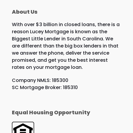
About Us
With over $3 billion in closed loans, there is a
reason Lucey Mortgage is known as the
Biggest Little Lender in South Carolina. We
are different than the big box lenders in that
we answer the phone, deliver the service
promised, and get you the best interest
rates on your mortgage loan.
Company NMLS: 185300
SC Mortgage Broker: 185310
Equal Housing Opportunity