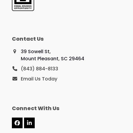
Contact Us
39 Sowell St,
Mount Pleasant, SC 29464
(843) 884-8133
Email Us Today
Connect With Us
Facebook
LinkedIn