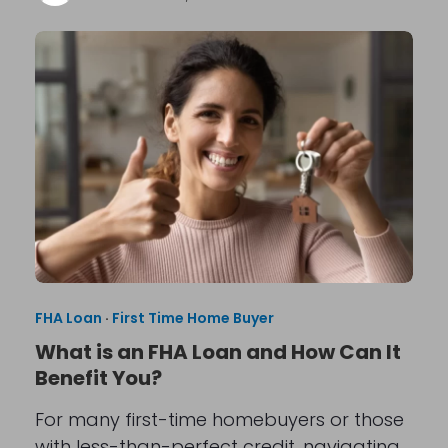
FHA Loan
·
First Time Home Buyer
What is an FHA Loan and How Can It
Benefit You?
For many first-time homebuyers or those
with less-than-perfect credit, navigating