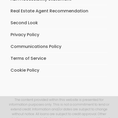
Real Estate Agent Recommendation
Second Look
Privacy Policy
Communications Policy
Terms of Service
Cookie Policy
The content provided within this website is presented for
information purposes only. This is not a commitment to lend or
extend credit. Information and/or dates are subject to change
without notice. All loans are subject to credit approval. Other