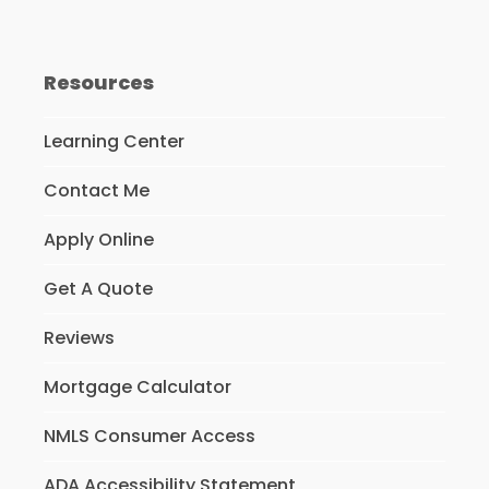
Resources
Learning Center
Contact Me
Apply Online
Get A Quote
Reviews
Mortgage Calculator
NMLS Consumer Access
ADA Accessibility Statement