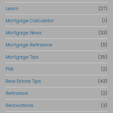
Learn
(27)
Mortgage Calculator
(1)
Mortgage News
(33)
Mortgage Refinance
(5)
Mortgage Tips
(35)
PMI
(2)
Real Estate Tips
(43)
Refinance
(2)
Renovations
(3)