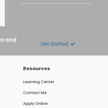
es and
Get Started
Resources
Learning Center
Contact Me
Apply Online