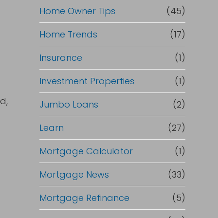
Home Owner Tips
(45)
Home Trends
(17)
Insurance
(1)
e
Investment Properties
(1)
d,
Jumbo Loans
(2)
Learn
(27)
Mortgage Calculator
(1)
Mortgage News
(33)
Mortgage Refinance
(5)