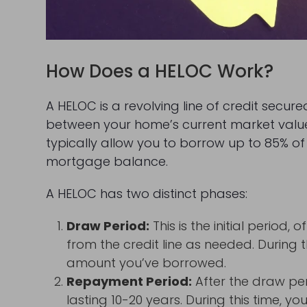
How Does a HELOC Work?
A HELOC is a revolving line of credit secure
between your home’s current market val
typically allow you to borrow up to 85% o
mortgage balance.
A HELOC has two distinct phases:
Draw Period:
This is the initial period
from the credit line as needed. During t
amount you’ve borrowed.
Repayment Period:
After the draw pe
lasting 10-20 years. During this time, 