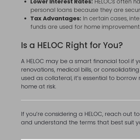
Lower Interest Rates:
HELOCs often hav
personal loans because they are secu
Tax Advantages:
In certain cases, in
funds are used for home improvements (
Is a HELOC Right for You?
A HELOC may be a smart financial tool if yo
renovations, medical bills, or consolidatin
used as collateral, it’s essential to borro
home at risk.
If you’re considering a HELOC, reach out t
and understand the terms that best suit yo