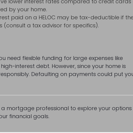
e lower interest rates compared to credit cards 
red by your home.
terest paid on a HELOC may be tax-deductible if th
consult a tax advisor for specifics).
u need flexible funding for large expenses like
g high-interest debt. However, since your home is
w responsibly. Defaulting on payments could put yo
o a mortgage professional to explore your options
ur financial goals.