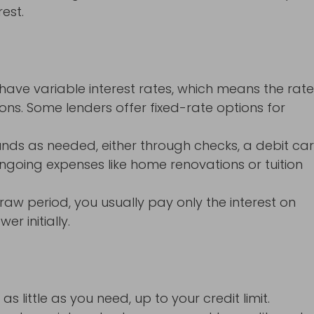
est.
ave variable interest rates, which means the rat
ns. Some lenders offer fixed-rate options for
nds as needed, either through checks, a debit car
 ongoing expenses like home renovations or tuition
raw period, you usually pay only the interest on
r initially.
little as you need, up to your credit limit.