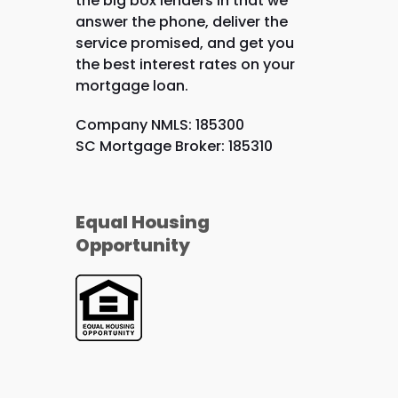
the big box lenders in that we
answer the phone, deliver the
service promised, and get you
the best interest rates on your
mortgage loan.
Company NMLS: 185300
SC Mortgage Broker: 185310
Equal Housing
Opportunity