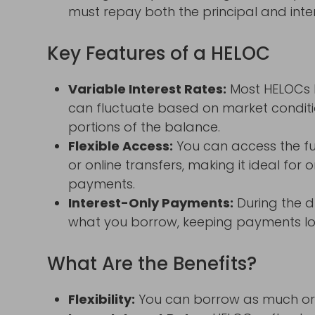
must repay both the principal and inter
Key Features of a HELOC
Variable Interest Rates:
Most HELOCs h
can fluctuate based on market conditio
portions of the balance.
Flexible Access:
You can access the fu
or online transfers, making it ideal for
payments.
Interest-Only Payments:
During the d
what you borrow, keeping payments lowe
What Are the Benefits?
Flexibility:
You can borrow as much or as 