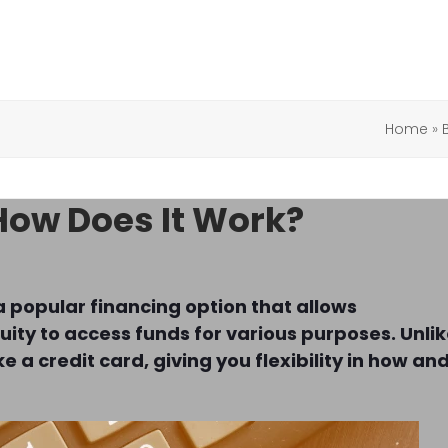
Home
»
How Does It Work?
a popular financing option that allows
ity to access funds for various purposes. Unli
e a credit card, giving you flexibility in how an