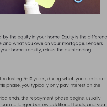
d by the equity in your home. Equity is the differen
ue and what you owe on your mortgage. Lenders
f your home’s equity, minus the outstanding
, often lasting 5-10 years, during which you can borr
his phase, you typically only pay interest on the
riod ends, the repayment phase begins, usually
you can no longer borrow additional funds, and you