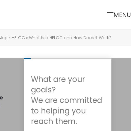
MENU
Open
Close
mobile
mobile
menu
menu
Blog
»
HELOC
»
What Is a HELOC and How Does It Work?
What are your
goals?
ke
We are committed
d
to helping you
reach them.