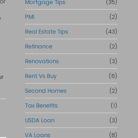
or
Mortgage Tips
(35)
PMI
(2)
e
Real Estate Tips
(43)
Refinance
(2)
Renovations
(3)
Rent Vs Buy
(6)
ur
Second Homes
(2)
Tax Benefits
(1)
USDA Loan
(3)
VA Loans
(8)