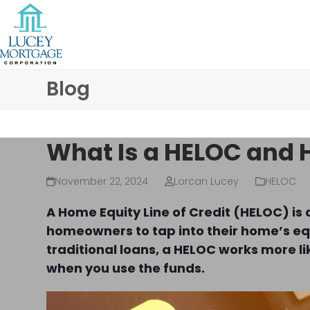
Skip
to
content
Blog
What Is a HELOC and 
November 22, 2024
Lorcan Lucey
HELOC
A Home Equity Line of Credit (HELOC) is 
homeowners to tap into their home’s equ
traditional loans, a HELOC works more lik
when you use the funds.