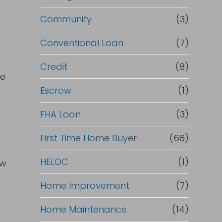
Community
(3)
Conventional Loan
(7)
Credit
(8)
ce
Escrow
(1)
FHA Loan
(3)
First Time Home Buyer
(68)
HELOC
(1)
ow
Home Improvement
(7)
Home Maintenance
(14)