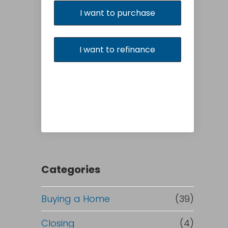
I want to purchase
I want to refinance
Categories
Buying a Home
(39)
Closing
(4)