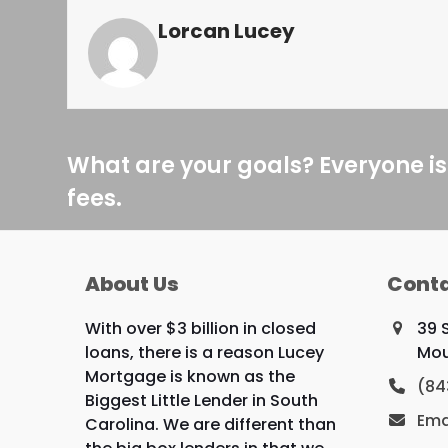
Lorcan Lucey
What are your goals? Everyone is
fees.
About Us
Conta
With over $3 billion in closed
39 
loans, there is a reason Lucey
Mou
Mortgage is known as the
(84
Biggest Little Lender in South
Ema
Carolina. We are different than