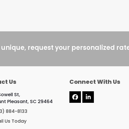
 unique, request your personalized rat
ct Us
Connect With Us
Sowell St,
Facebook
LinkedIn
nt Pleasant, SC 29464
3) 884-8133
il Us Today