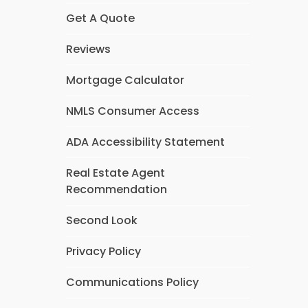
Get A Quote
Reviews
Mortgage Calculator
NMLS Consumer Access
ADA Accessibility Statement
Real Estate Agent
Recommendation
Second Look
Privacy Policy
Communications Policy