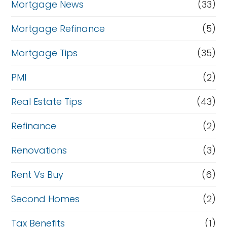
Mortgage News
(33)
Mortgage Refinance
(5)
Mortgage Tips
(35)
PMI
(2)
Real Estate Tips
(43)
Refinance
(2)
Renovations
(3)
Rent Vs Buy
(6)
Second Homes
(2)
Tax Benefits
(1)