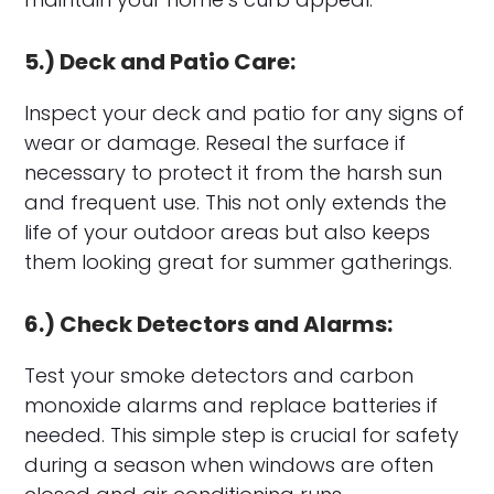
5.) Deck and Patio Care:
Inspect your deck and patio for any signs of
wear or damage. Reseal the surface if
necessary to protect it from the harsh sun
and frequent use. This not only extends the
life of your outdoor areas but also keeps
them looking great for summer gatherings.
6.) Check Detectors and Alarms:
Test your smoke detectors and carbon
monoxide alarms and replace batteries if
needed. This simple step is crucial for safety
during a season when windows are often