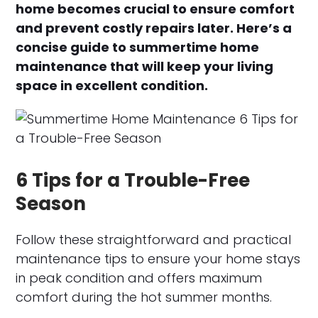
home becomes crucial to ensure comfort
and prevent costly repairs later. Here’s a
concise guide to summertime home
maintenance that will keep your living
space in excellent condition.
6 Tips for a Trouble-Free
Season
Follow these straightforward and practical
maintenance tips to ensure your home stays
in peak condition and offers maximum
comfort during the hot summer months.