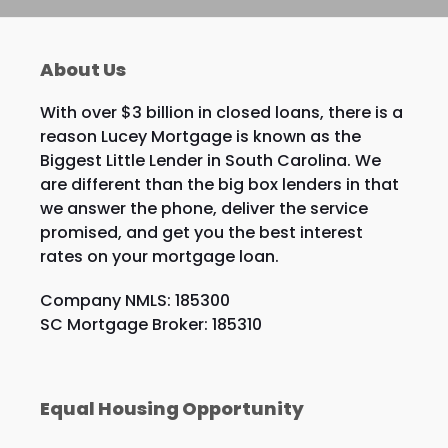
About Us
With over $3 billion in closed loans, there is a
reason Lucey Mortgage is known as the
Biggest Little Lender in South Carolina. We
are different than the big box lenders in that
we answer the phone, deliver the service
promised, and get you the best interest
rates on your mortgage loan.
Company NMLS: 185300
SC Mortgage Broker: 185310
Equal Housing Opportunity