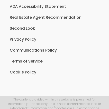
ADA Accessibility Statement
Real Estate Agent Recommendation
Second Look
Privacy Policy
Communications Policy
Terms of Service
Cookie Policy
The content provided within this website is presented for
information purposes only. This is not a commitment to lend or
extend credit. Information and/or dates are subject to change