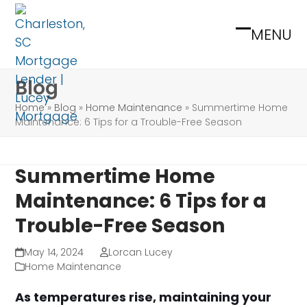
Skip
to
MENU
Open
Close
content
mobile
mobile
Blog
menu
menu
Home
»
Blog
»
Home Maintenance
»
Summertime Home
Maintenance: 6 Tips for a Trouble-Free Season
Summertime Home
Maintenance: 6 Tips for a
Trouble-Free Season
May 14, 2024
Lorcan Lucey
Home Maintenance
As temperatures rise, maintaining your