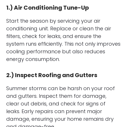
1.) Air Conditioning Tune-Up
Start the season by servicing your air
conditioning unit. Replace or clean the air
filters, check for leaks, and ensure the
system runs efficiently. This not only improves
cooling performance but also reduces
energy consumption.
2.) Inspect Roofing and Gutters
Summer storms can be harsh on your roof
and gutters. Inspect them for damage,
clear out debris, and check for signs of
leaks. Early repairs can prevent major
damage, ensuring your home remains dry
and damage-free.