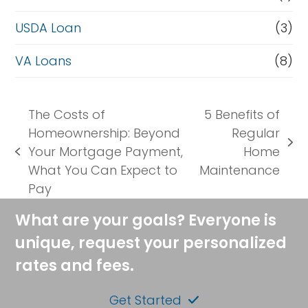
USDA Loan
(3)
VA Loans
(8)
The Costs of
5 Benefits of
Homeownership: Beyond
Regular
next
Your Mortgage Payment,
Home
previous
post:
What You Can Expect to
Maintenance
post:
Pay
What are your goals? Everyone is
unique, request your personalized
rates and fees.
Get Started