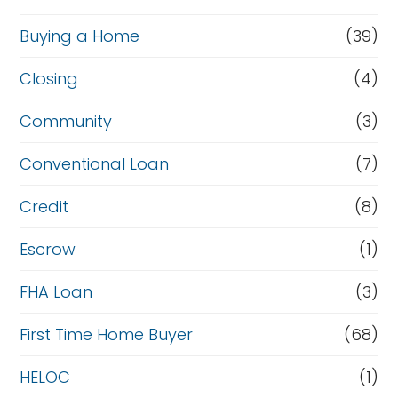
Buying a Home
(39)
Closing
(4)
Community
(3)
Conventional Loan
(7)
Credit
(8)
Escrow
(1)
FHA Loan
(3)
First Time Home Buyer
(68)
HELOC
(1)