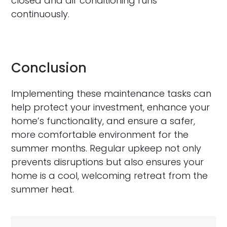
closed and air conditioning runs
continuously.
Conclusion
Implementing these maintenance tasks can
help protect your investment, enhance your
home’s functionality, and ensure a safer,
more comfortable environment for the
summer months. Regular upkeep not only
prevents disruptions but also ensures your
home is a cool, welcoming retreat from the
summer heat.