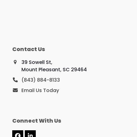
Contact Us
39 Sowell St,
Mount Pleasant, SC 29464
(843) 884-8133
Email Us Today
Connect With Us