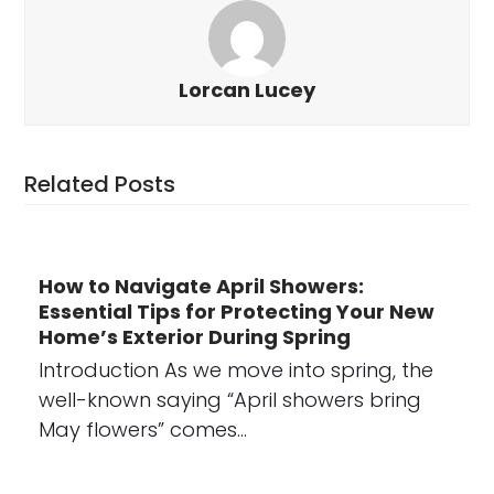
Lorcan Lucey
Related Posts
How to Navigate April Showers:
Essential Tips for Protecting Your New
Home’s Exterior During Spring
Introduction As we move into spring, the
well-known saying “April showers bring
May flowers” comes…