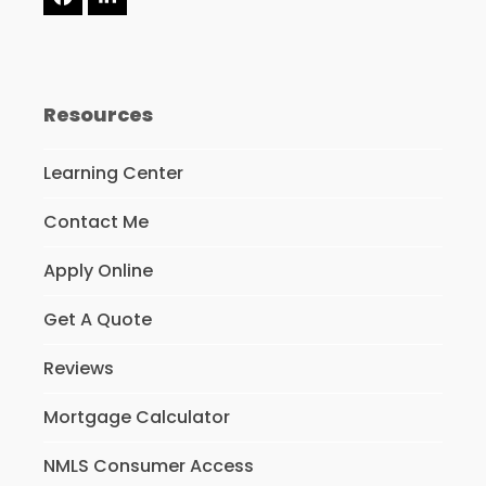
Facebook
LinkedIn
Resources
Learning Center
Contact Me
Apply Online
Get A Quote
Reviews
Mortgage Calculator
NMLS Consumer Access