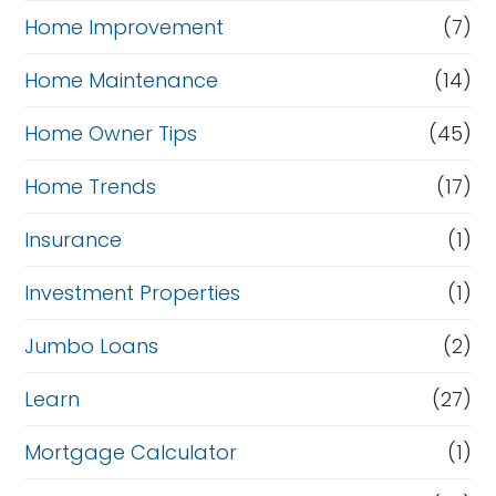
Home Improvement
(7)
Home Maintenance
(14)
Home Owner Tips
(45)
Home Trends
(17)
Insurance
(1)
Investment Properties
(1)
Jumbo Loans
(2)
Learn
(27)
Mortgage Calculator
(1)