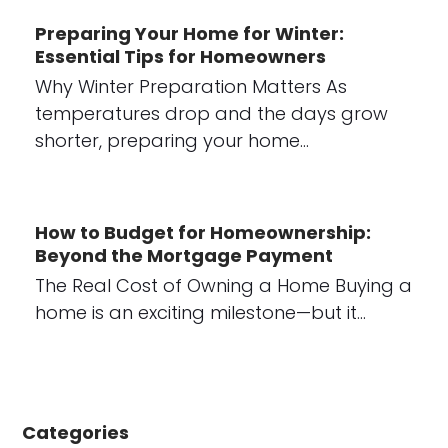
Preparing Your Home for Winter:
Essential Tips for Homeowners
Why Winter Preparation Matters As
temperatures drop and the days grow
shorter, preparing your home…
How to Budget for Homeownership:
Beyond the Mortgage Payment
The Real Cost of Owning a Home Buying a
home is an exciting milestone—but it…
Categories