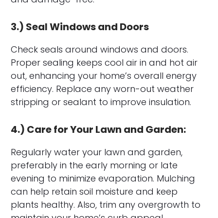
3.) Seal Windows and Doors
Check seals around windows and doors.
Proper sealing keeps cool air in and hot air
out, enhancing your home’s overall energy
efficiency. Replace any worn-out weather
stripping or sealant to improve insulation.
4.) Care for Your Lawn and Garden:
Regularly water your lawn and garden,
preferably in the early morning or late
evening to minimize evaporation. Mulching
can help retain soil moisture and keep
plants healthy. Also, trim any overgrowth to
maintain your home’s curb appeal.