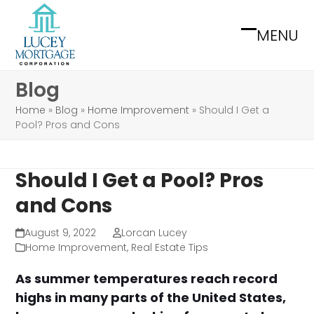
Skip
to
MENU
Open
Close
content
mobile
mobile
Blog
menu
menu
Home
»
Blog
»
Home Improvement
»
Should I Get a
Pool? Pros and Cons
Should I Get a Pool? Pros
and Cons
August 9, 2022
Lorcan Lucey
Home Improvement
,
Real Estate Tips
As summer temperatures reach record
highs in many parts of the United States,