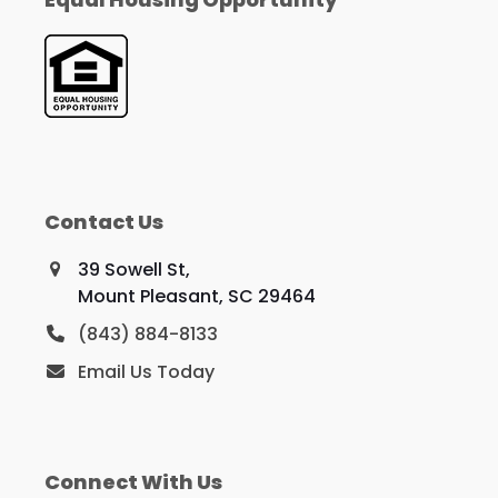
Contact Us
39 Sowell St,
Mount Pleasant, SC 29464
(843) 884-8133
Email Us Today
Connect With Us