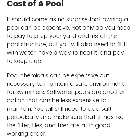
Cost of A Pool
It should come as no surprise that owning a
pool can be expensive. Not only do you need
to pay to prep your yard and install the
pool structure, but you will also need to fill it
with water, have a way to heat it, and pay
to keep it up.
Pool chemicals can be expensive but
necessary to maintain a safe environment
for swimmers. Saltwater pools are another
option that can be less expensive to
maintain. You will still need to add salt
periodically and make sure that things like
the filter, tiles, and liner are all in good
working order.