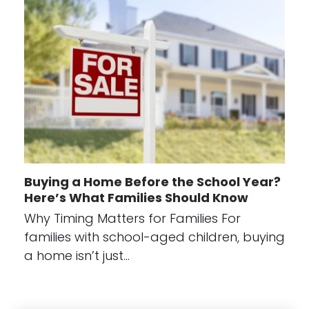
Buying a Home Before the School Year?
Here’s What Families Should Know
Why Timing Matters for Families For
families with school-aged children, buying
a home isn’t just…