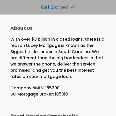
Get Started
About Us
With over $3 billion in closed loans, there is a
reason Lucey Mortgage is known as the
Biggest Little Lender in South Carolina. We
are different than the big box lenders in that
we answer the phone, deliver the service
promised, and get you the best interest
rates on your mortgage loan.
Company NMLS: 185300
SC Mortgage Broker: 185310
Equal Housing Opportunity