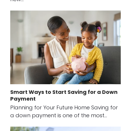
Smart Ways to Start Saving for a Down
Payment
Planning for Your Future Home Saving for
a down payment is one of the most…