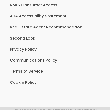
NMLS Consumer Access
ADA Accessibility Statement
Real Estate Agent Recommendation
Second Look
Privacy Policy
Communications Policy
Terms of Service
Cookie Policy
The content provided within this website is presented for