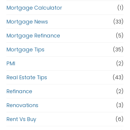
Mortgage Calculator
(1)
Mortgage News
(33)
Mortgage Refinance
(5)
Mortgage Tips
(35)
PMI
(2)
Real Estate Tips
(43)
Refinance
(2)
Renovations
(3)
Rent Vs Buy
(6)