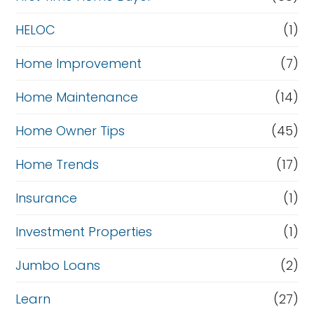
HELOC
(1)
Home Improvement
(7)
Home Maintenance
(14)
Home Owner Tips
(45)
Home Trends
(17)
Insurance
(1)
Investment Properties
(1)
Jumbo Loans
(2)
Learn
(27)