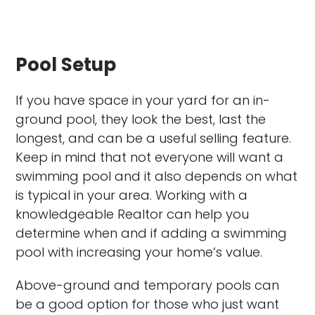
Pool Setup
If you have space in your yard for an in-
ground pool, they look the best, last the
longest, and can be a useful selling feature.
Keep in mind that not everyone will want a
swimming pool and it also depends on what
is typical in your area. Working with a
knowledgeable Realtor can help you
determine when and if adding a swimming
pool with increasing your home’s value.
Above-ground and temporary pools can
be a good option for those who just want