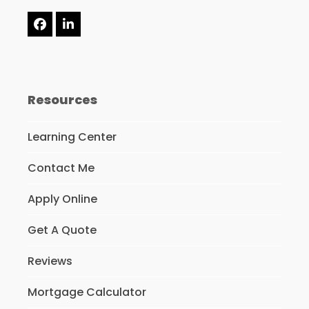
Facebook
LinkedIn
Resources
Learning Center
Contact Me
Apply Online
Get A Quote
Reviews
Mortgage Calculator