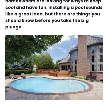
homeowners are looking for ways to keep
cool and have fun. Installing a pool sounds
like a great idea, but there are things you
should know before you take the big
plunge.