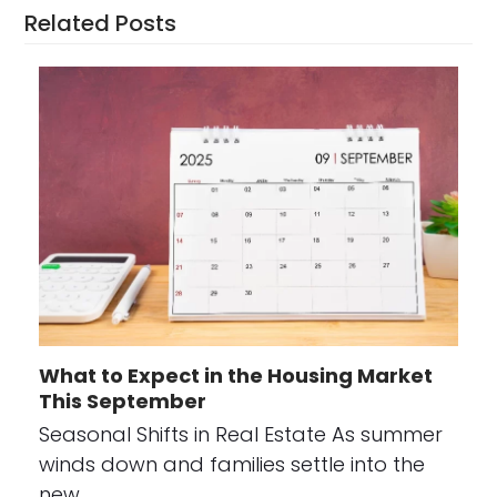
Related Posts
What to Expect in the Housing Market
This September
Seasonal Shifts in Real Estate As summer
winds down and families settle into the
new…