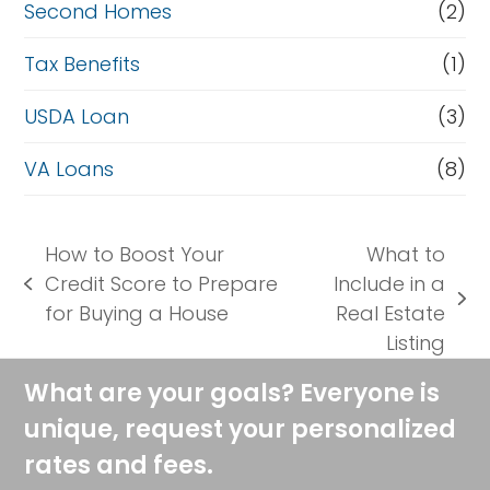
Second Homes
(2)
Tax Benefits
(1)
USDA Loan
(3)
VA Loans
(8)
How to Boost Your
What to
Credit Score to Prepare
Include in a
previous
next
for Buying a House
Real Estate
post:
post:
Listing
What are your goals? Everyone is
unique, request your personalized
rates and fees.