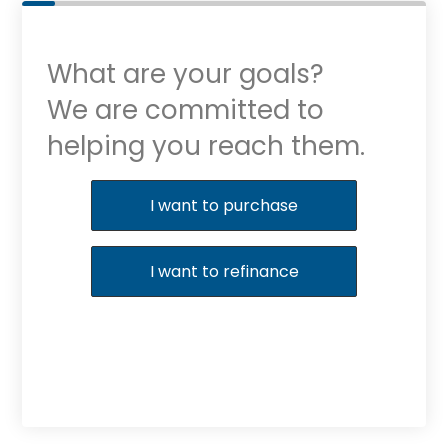
What are your goals?
We are committed to
helping you reach them.
Purchase or Refinance
I want to purchase
I want to refinance