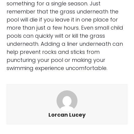
something for a single season. Just
remember that the grass underneath the
pool will die if you leave it in one place for
more than just a few hours. Even small child
pools can quickly wilt or kill the grass
underneath. Adding a liner underneath can
help prevent rocks and sticks from
puncturing your pool or making your
swimming experience uncomfortable.
Lorcan Lucey