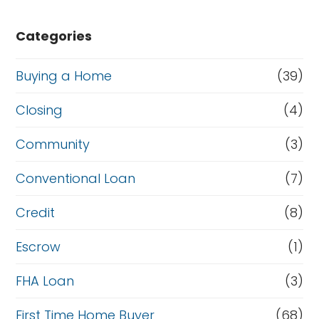
Categories
Buying a Home
(39)
Closing
(4)
Community
(3)
Conventional Loan
(7)
Credit
(8)
Escrow
(1)
FHA Loan
(3)
First Time Home Buyer
(68)